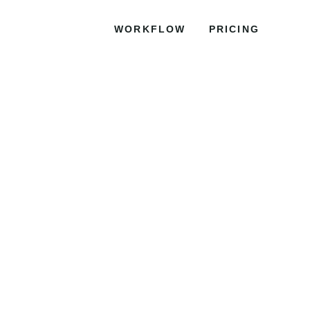
WORKFLOW
PRICING