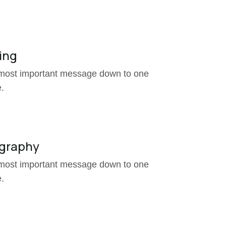
ing

 most important message down to one
.
graphy

 most important message down to one
.