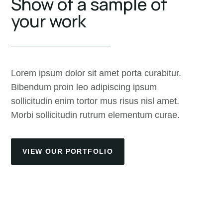
Show of a sample of
your work
Lorem ipsum dolor sit amet porta curabitur.
Bibendum proin leo adipiscing ipsum
sollicitudin enim tortor mus risus nisl amet.
Morbi sollicitudin rutrum elementum curae.
VIEW OUR PORTFOLIO