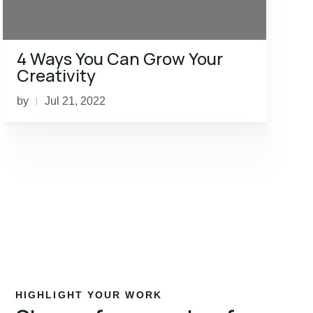
4 Ways You Can Grow Your
Creativity
by
Jul 21, 2022
|
HIGHLIGHT YOUR WORK