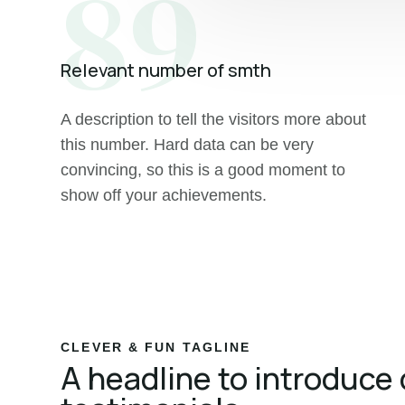
89
Relevant number of smth
A description to tell the visitors more about
this number. Hard data can be very
convincing, so this is a good moment to
show off your achievements.
CLEVER & FUN TAGLINE
A headline to introduce 