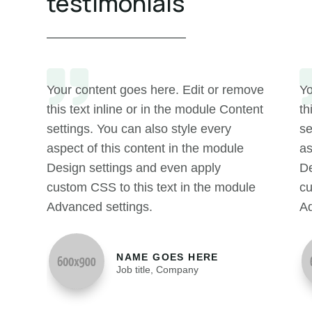
testimonials
Your content goes here. Edit or remove
Yo
this text inline or in the module Content
th
settings. You can also style every
se
aspect of this content in the module
as
Design settings and even apply
De
custom CSS to this text in the module
cu
Advanced settings.
Ad
NAME GOES HERE
Job title
,
Company