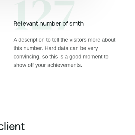
127
Relevant number of smth
A description to tell the visitors more about
this number. Hard data can be very
convincing, so this is a good moment to
show off your achievements.
client