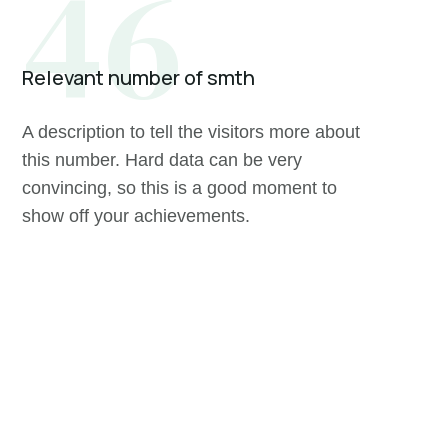
46
Relevant number of smth
A description to tell the visitors more about
this number. Hard data can be very
convincing, so this is a good moment to
show off your achievements.