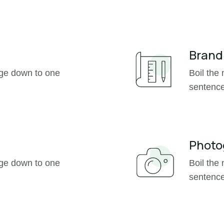
Brand

age down to one
Boil the
sentence
Photo

age down to one
Boil the
sentence