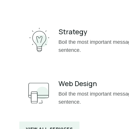
Strategy
Boil the most important mess
sentence.
Web Design
Boil the most important mess
sentence.
VIEW ALL SERVICES