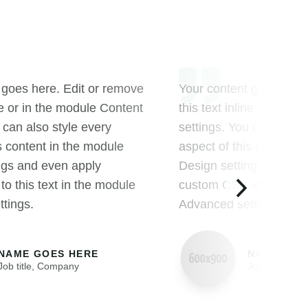
 goes here. Edit or remove
Your content goes here
ine or in the module Content
this text inline or in t
 can also style every
settings. You can also s
s content in the module
aspect of this content 
ngs and even apply
Design settings and ev
o this text in the module
custom CSS to this text
tings.
Advanced settings.
NAME GOES HERE
NAME GOE
Job title
,
Company
Job title
,
Com