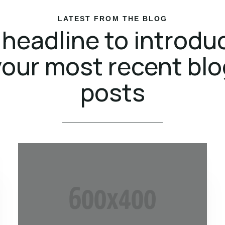
LATEST FROM THE BLOG
 headline to introdu
your most recent blo
posts