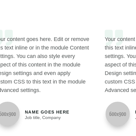
ur content goes here. Edit or remove
Your content
is text inline or in the module Content
this text inl
ttings. You can also style every
settings. You
pect of this content in the module
aspect of thi
sign settings and even apply
Design setti
stom CSS to this text in the module
custom CSS t
vanced settings.
Advanced set
NAME GOES HERE
Job title
,
Company