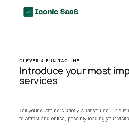
CLEVER & FUN TAGLINE
Introduce your most im
services
Tell your customers briefly what you do. This isn
to attract and entice, possibly leading your visito