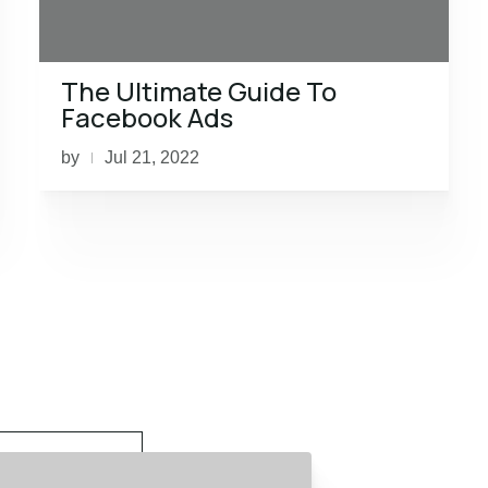
The Ultimate Guide To
Facebook Ads
by
Jul 21, 2022
|