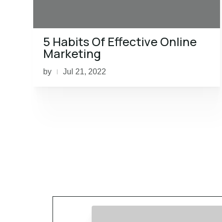
5 Habits Of Effective Online
Marketing
by
Jul 21, 2022
|