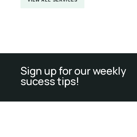
Sign up for our weekly
sucess tips!