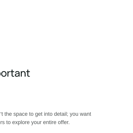
portant
’t the space to get into detail; you want
rs to explore your entire offer.