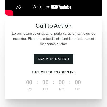
Call to Action
Lorem ipsum dolor sit amet porta curae urna metus leo
nascetur. Elementum facilisi eleifend lobortis leo amet
maecenas auctor!
CLAIM THIS OFFER
THIS OFFER EXPIRES IN:
000
00
00
00
:
:
:
Day
Hrs
Min
Sec