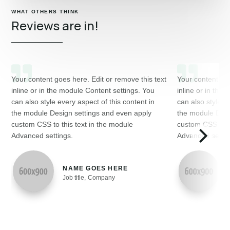
WHAT OTHERS THINK
Reviews are in!
Your content goes here. Edit or remove this text
Your content goe
inline or in the module Content settings. You
inline or in the
can also style every aspect of this content in
can also style e
the module Design settings and even apply
the module Desi
custom CSS to this text in the module
custom CSS to th
Advanced settings.
Advanced settin
NAME GOES HERE
Job title
,
Company