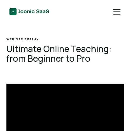
WEBINAR REPLAY
Ultimate Online Teaching:
from Beginner to Pro