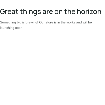
Great things are on the horizon
Something big is brewing! Our store is in the works and will be
launching soon!