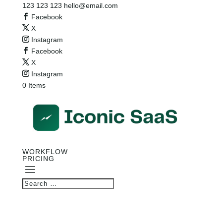
123 123 123
hello@email.com
Facebook
X
Instagram
Facebook
X
Instagram
0 Items
WORKFLOW
PRICING