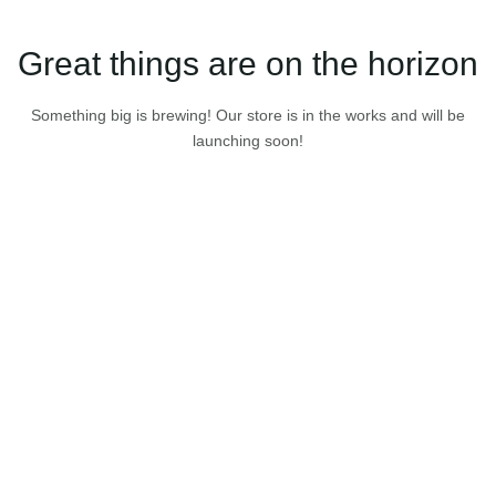
Great things are on the horizon
Something big is brewing! Our store is in the works and will be
launching soon!