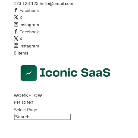
123 123 123
hello@email.com
Facebook
X
Instagram
Facebook
X
Instagram
0 Items
WORKFLOW
PRICING
Select Page