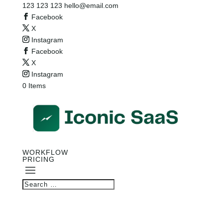
123 123 123
hello@email.com
Facebook
X
Instagram
Facebook
X
Instagram
0 Items
WORKFLOW
PRICING