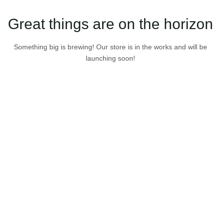
Great things are on the horizon
Something big is brewing! Our store is in the works and will be
launching soon!